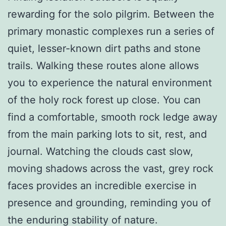
rewarding for the solo pilgrim. Between the
primary monastic complexes run a series of
quiet, lesser-known dirt paths and stone
trails. Walking these routes alone allows
you to experience the natural environment
of the holy rock forest up close. You can
find a comfortable, smooth rock ledge away
from the main parking lots to sit, rest, and
journal. Watching the clouds cast slow,
moving shadows across the vast, grey rock
faces provides an incredible exercise in
presence and grounding, reminding you of
the enduring stability of nature.