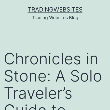
Skip
TRADINGWEBSITES
to
Trading Websites Blog
content
Chronicles in
Stone: A Solo
Traveler’s