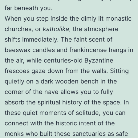
far beneath you.
When you step inside the dimly lit monastic
churches, or
katholika
, the atmosphere
shifts immediately. The faint scent of
beeswax candles and frankincense hangs in
the air, while centuries-old Byzantine
frescoes gaze down from the walls. Sitting
quietly on a dark wooden bench in the
corner of the nave allows you to fully
absorb the spiritual history of the space. In
these quiet moments of solitude, you can
connect with the historic intent of the
monks who built these sanctuaries as safe