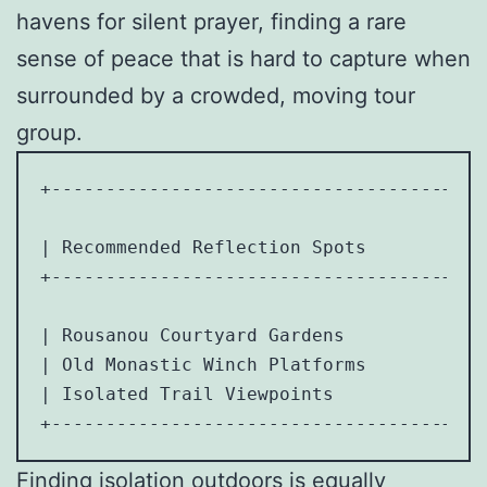
havens for silent prayer, finding a rare
sense of peace that is hard to capture when
surrounded by a crowded, moving tour
group.
+------------------------------------+---
| Recommended Reflection Spots       | Id
+------------------------------------+---
| Rousanou Courtyard Gardens         | Si
| Old Monastic Winch Platforms       | Co
| Isolated Trail Viewpoints          | Mi
Finding isolation outdoors is equally