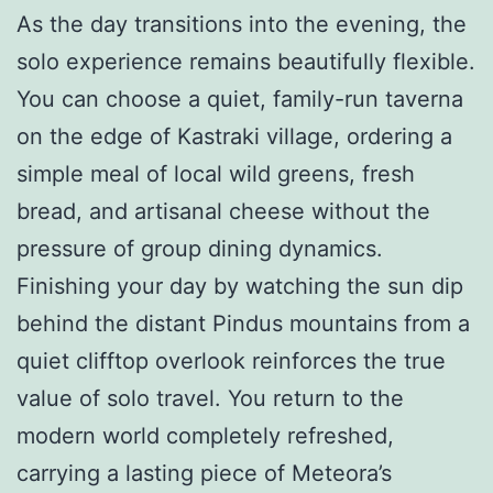
As the day transitions into the evening, the
solo experience remains beautifully flexible.
You can choose a quiet, family-run taverna
on the edge of Kastraki village, ordering a
simple meal of local wild greens, fresh
bread, and artisanal cheese without the
pressure of group dining dynamics.
Finishing your day by watching the sun dip
behind the distant Pindus mountains from a
quiet clifftop overlook reinforces the true
value of solo travel. You return to the
modern world completely refreshed,
carrying a lasting piece of Meteora’s