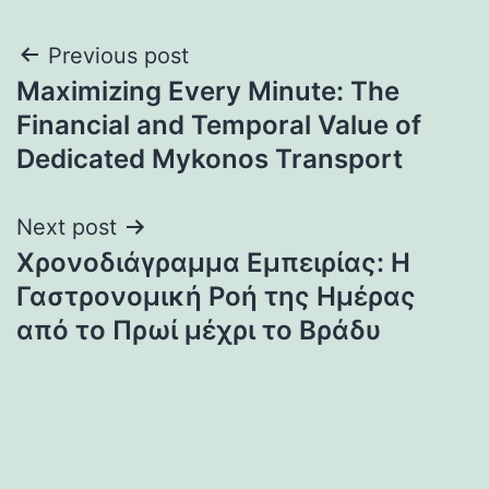
Post
Previous post
Maximizing Every Minute: The
navigation
Financial and Temporal Value of
Dedicated Mykonos Transport
Next post
Χρονοδιάγραμμα Εμπειρίας: Η
Γαστρονομική Ροή της Ημέρας
από το Πρωί μέχρι το Βράδυ