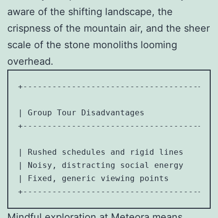
aware of the shifting landscape, the
crispness of the mountain air, and the sheer
scale of the stone monoliths looming
overhead.
+------------------------------------+---
| Group Tour Disadvantages           | So
+------------------------------------+---
| Rushed schedules and rigid lines   | Ab
| Noisy, distracting social energy   | De
| Fixed, generic viewing points      | Ab
Mindful exploration at Meteora means