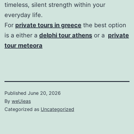
timeless, silent strength within your
everyday life.
For
private tours in greece
the best option
is a either a
delphi tour athens
or a
private
tour meteora
Published
June 20, 2026
By
weUieas
Categorized as
Uncategorized