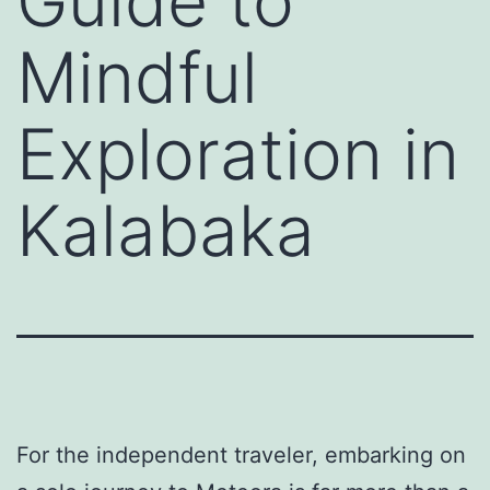
Guide to
Mindful
Exploration in
Kalabaka
For the independent traveler, embarking on