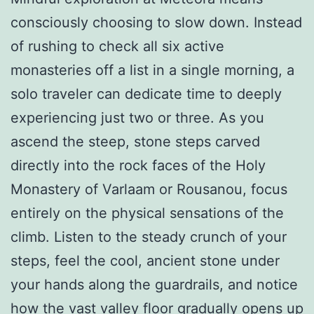
consciously choosing to slow down. Instead
of rushing to check all six active
monasteries off a list in a single morning, a
solo traveler can dedicate time to deeply
experiencing just two or three. As you
ascend the steep, stone steps carved
directly into the rock faces of the Holy
Monastery of Varlaam or Rousanou, focus
entirely on the physical sensations of the
climb. Listen to the steady crunch of your
steps, feel the cool, ancient stone under
your hands along the guardrails, and notice
how the vast valley floor gradually opens up