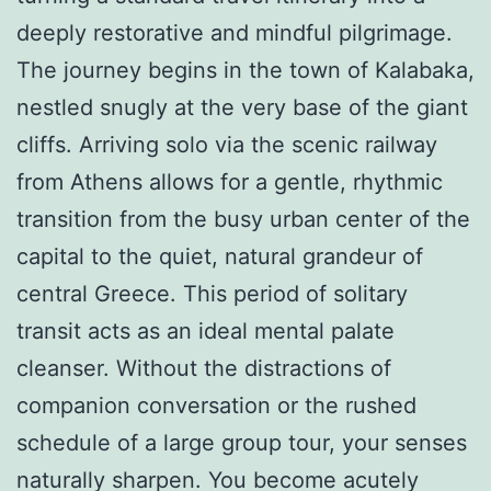
deeply restorative and mindful pilgrimage.
The journey begins in the town of Kalabaka,
nestled snugly at the very base of the giant
cliffs. Arriving solo via the scenic railway
from Athens allows for a gentle, rhythmic
transition from the busy urban center of the
capital to the quiet, natural grandeur of
central Greece. This period of solitary
transit acts as an ideal mental palate
cleanser. Without the distractions of
companion conversation or the rushed
schedule of a large group tour, your senses
naturally sharpen. You become acutely