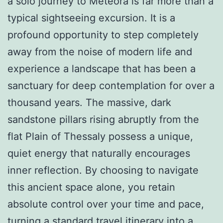
a solo journey to Meteora is far more than a
typical sightseeing excursion. It is a
profound opportunity to step completely
away from the noise of modern life and
experience a landscape that has been a
sanctuary for deep contemplation for over a
thousand years. The massive, dark
sandstone pillars rising abruptly from the
flat Plain of Thessaly possess a unique,
quiet energy that naturally encourages
inner reflection. By choosing to navigate
this ancient space alone, you retain
absolute control over your time and pace,
turning a standard travel itinerary into a